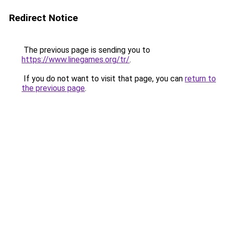
Redirect Notice
The previous page is sending you to
https://www.linegames.org/tr/
.
If you do not want to visit that page, you can
return to
the previous page
.