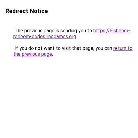
Redirect Notice
The previous page is sending you to
https://Fishdom-
redeem-codes.linegames.org
.
If you do not want to visit that page, you can
return to
the previous page
.