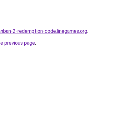
anban-2-redemption-code.linegames.org
.
he previous page
.