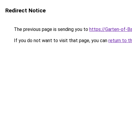
Redirect Notice
The previous page is sending you to
https://Garten-of-B
If you do not want to visit that page, you can
return to t