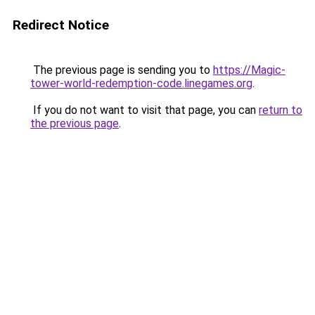
Redirect Notice
The previous page is sending you to
https://Magic-
tower-world-redemption-code.linegames.org
.
If you do not want to visit that page, you can
return to
the previous page
.